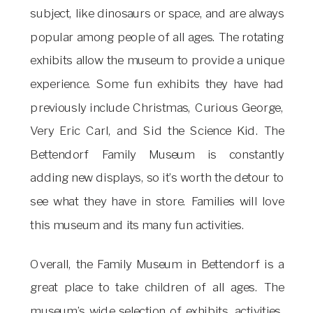
subject, like dinosaurs or space, and are always
popular among people of all ages. The rotating
exhibits allow the museum to provide a unique
experience. Some fun exhibits they have had
previously include Christmas, Curious George,
Very Eric Carl, and Sid the Science Kid. The
Bettendorf Family Museum is constantly
adding new displays, so it’s worth the detour to
see what they have in store. Families will love
this museum and its many fun activities.
Overall, the Family Museum in Bettendorf is a
great place to take children of all ages. The
museum’s wide selection of exhibits, activities,