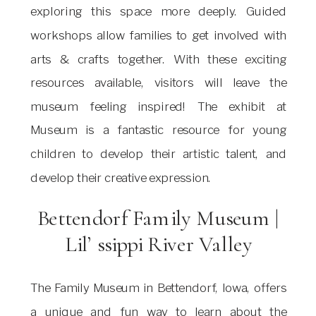
exploring this space more deeply. Guided
workshops allow families to get involved with
arts & crafts together. With these exciting
resources available, visitors will leave the
museum feeling inspired! The exhibit at
Museum is a fantastic resource for young
children to develop their artistic talent, and
develop their creative expression.
Bettendorf Family Museum |
Lil’ ssippi River Valley
The Family Museum in Bettendorf, Iowa, offers
a unique and fun way to learn about the