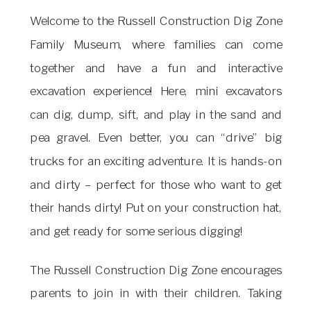
Welcome to the Russell Construction Dig Zone
Family Museum, where families can come
together and have a fun and interactive
excavation experience! Here, mini excavators
can dig, dump, sift, and play in the sand and
pea gravel. Even better, you can “drive” big
trucks for an exciting adventure. It is hands-on
and dirty – perfect for those who want to get
their hands dirty! Put on your construction hat,
and get ready for some serious digging!
The Russell Construction Dig Zone encourages
parents to join in with their children. Taking