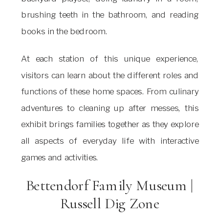
brushing teeth in the bathroom, and reading
books in the bedroom.
At each station of this unique experience,
visitors can learn about the different roles and
functions of these home spaces. From culinary
adventures to cleaning up after messes, this
exhibit brings families together as they explore
all aspects of everyday life with interactive
games and activities.
Bettendorf Family Museum |
Russell Dig Zone