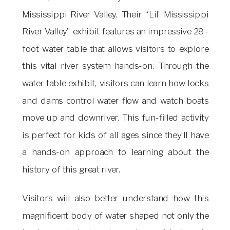
Mississippi River Valley. Their “Lil’ Mississippi
River Valley” exhibit features an impressive 28-
foot water table that allows visitors to explore
this vital river system hands-on. Through the
water table exhibit, visitors can learn how locks
and dams control water flow and watch boats
move up and downriver. This fun-filled activity
is perfect for kids of all ages since they’ll have
a hands-on approach to learning about the
history of this great river.
Visitors will also better understand how this
magnificent body of water shaped not only the