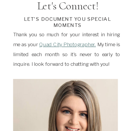
Let's Connect!
LET'S DOCUMENT YOU SPECIAL
MOMENTS
Thank you so much for your interest in hiring
me as your
Quad City Photographer.
My time is
limited each month so it's never to early to
inquire. I look forward to chatting with you!