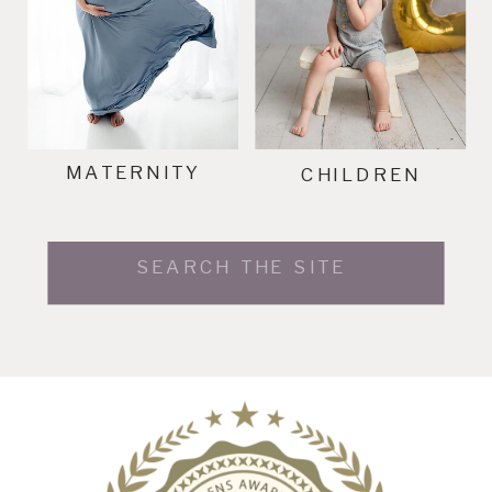
MATERNITY
CHILDREN
Search
for: