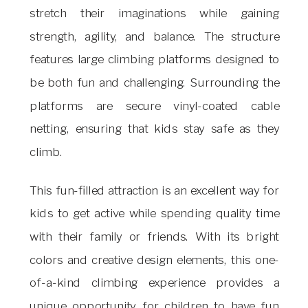
stretch their imaginations while gaining
strength, agility, and balance. The structure
features large climbing platforms designed to
be both fun and challenging. Surrounding the
platforms are secure vinyl-coated cable
netting, ensuring that kids stay safe as they
climb.
This fun-filled attraction is an excellent way for
kids to get active while spending quality time
with their family or friends. With its bright
colors and creative design elements, this one-
of-a-kind climbing experience provides a
unique opportunity for children to have fun