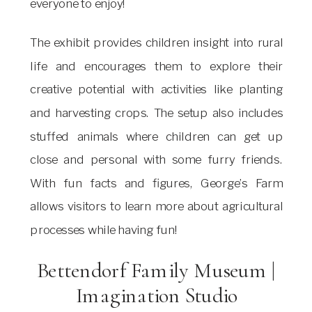
everyone to enjoy!
The exhibit provides children insight into rural
life and encourages them to explore their
creative potential with activities like planting
and harvesting crops. The setup also includes
stuffed animals where children can get up
close and personal with some furry friends.
With fun facts and figures, George’s Farm
allows visitors to learn more about agricultural
processes while having fun!
Bettendorf Family Museum |
Imagination Studio