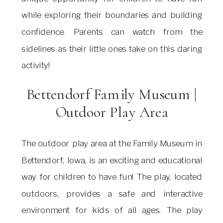
while exploring their boundaries and building
confidence. Parents can watch from the
sidelines as their little ones take on this daring
activity!
Bettendorf Family Museum |
Outdoor Play Area
The outdoor play area at the Family Museum in
Bettendorf, Iowa, is an exciting and educational
way for children to have fun! The play, located
outdoors, provides a safe and interactive
environment for kids of all ages. The play