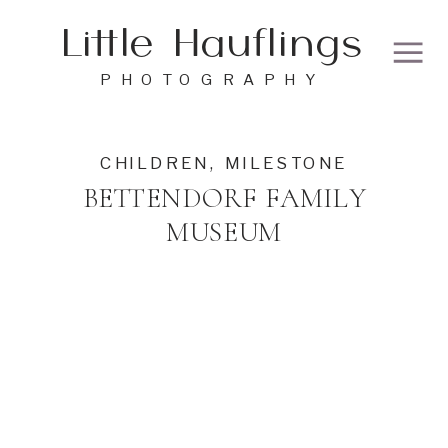
Little Hauflings
PHOTOGRAPHY
CHILDREN
,
MILESTONE
BETTENDORF FAMILY
MUSEUM