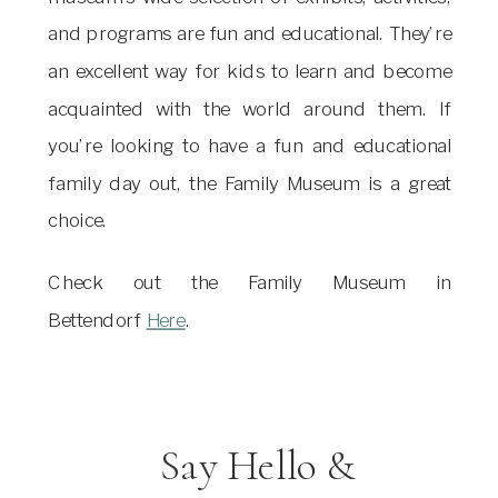
and programs are fun and educational. They’re
an excellent way for kids to learn and become
acquainted with the world around them. If
you’re looking to have a fun and educational
family day out, the Family Museum is a great
choice.
Check out the Family Museum in
Bettendorf
Here
.
Say Hello &