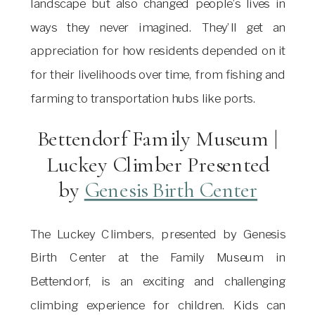
landscape but also changed people’s lives in
ways they never imagined. They’ll get an
appreciation for how residents depended on it
for their livelihoods over time, from fishing and
farming to transportation hubs like ports.
Bettendorf Family Museum |
Luckey Climber Presented
by
Genesis Birth Center
The Luckey Climbers, presented by Genesis
Birth Center at the Family Museum in
Bettendorf, is an exciting and challenging
climbing experience for children. Kids can