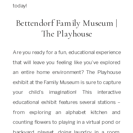
today!
Bettendorf Family Museum |
The Playhouse
Are you ready for a fun, educational experience
that will leave you feeling like you’ve explored
an entire home environment? The Playhouse
exhibit at the Family Museum is sure to capture
your child’s imagination! This interactive
educational exhibit features several stations –
from exploring an alphabet kitchen and
counting flowers to playing in a virtual pond or
backyard playset, doing laundry in a room,