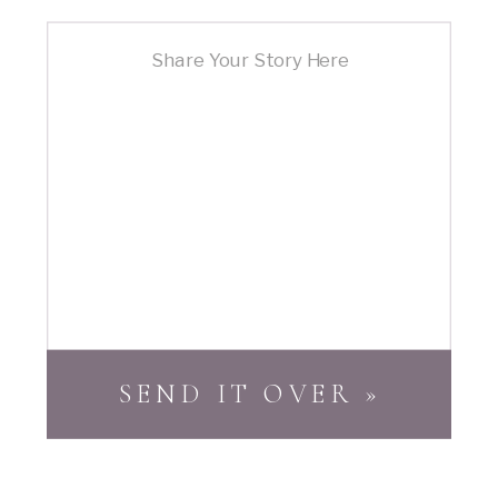
SEND IT OVER »