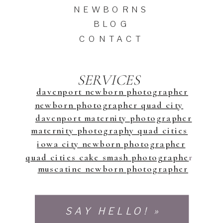
NEWBORNS
BLOG
CONTACT
SERVICES
davenport newborn photographer
newborn photographer quad city
davenport maternity photographer
maternity photography quad cities
iowa city newborn photographer
quad cities cake smash photographe
r
muscatine newborn photographer
SAY HELLO! »