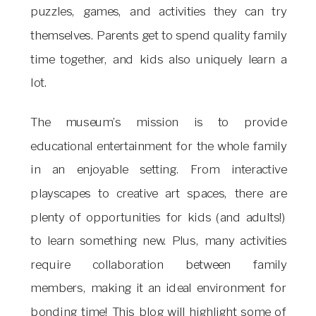
puzzles, games, and activities they can try
themselves. Parents get to spend quality family
time together, and kids also uniquely learn a
lot.
The museum’s mission is to provide
educational entertainment for the whole family
in an enjoyable setting. From interactive
playscapes to creative art spaces, there are
plenty of opportunities for kids (and adults!)
to learn something new. Plus, many activities
require collaboration between family
members, making it an ideal environment for
bonding time! This blog will highlight some of