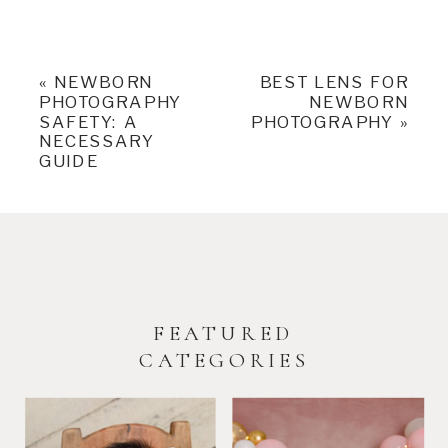
«
NEWBORN
BEST LENS FOR
PHOTOGRAPHY
NEWBORN
SAFETY: A
PHOTOGRAPHY
»
NECESSARY
GUIDE
FEATURED
CATEGORIES