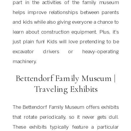
part in the activities of the family museum
helps improve relationships between parents
and kids while also giving everyone a chance to
learn about construction equipment. Plus, it’s
just plain fun! Kids will love pretending to be
excavator drivers or heavy-operating
machinery.
Bettendorf Family Museum |
Traveling Exhibits
The Bettendorf Family Museum offers exhibits
that rotate periodically, so it never gets dull.
These exhibits typically feature a particular