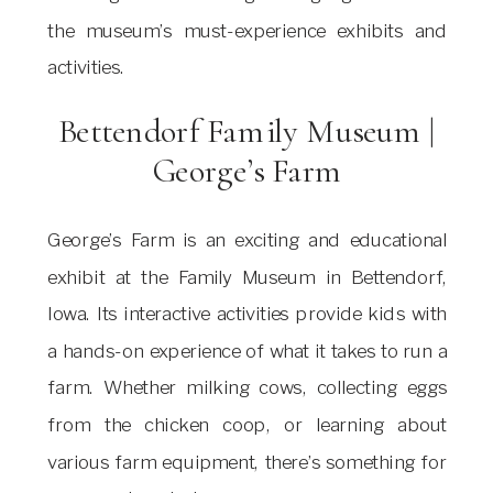
the museum’s must-experience exhibits and
activities.
Bettendorf Family Museum |
George’s Farm
George’s Farm is an exciting and educational
exhibit at the Family Museum in Bettendorf,
Iowa. Its interactive activities provide kids with
a hands-on experience of what it takes to run a
farm. Whether milking cows, collecting eggs
from the chicken coop, or learning about
various farm equipment, there’s something for