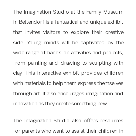
The Imagination Studio at the Family Museum
in Bettendorf is a fantastical and unique exhibit
that invites visitors to explore their creative
side. Young minds will be captivated by the
wide range of hands-on activities and projects,
from painting and drawing to sculpting with
clay. This interactive exhibit provides children
with materials to help them express themselves
through art. It also encourages imagination and
innovation as they create something new.
The Imagination Studio also offers resources
for parents who want to assist their children in