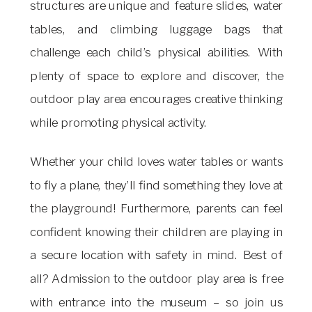
structures are unique and feature slides, water
tables, and climbing luggage bags that
challenge each child’s physical abilities. With
plenty of space to explore and discover, the
outdoor play area encourages creative thinking
while promoting physical activity.
Whether your child loves water tables or wants
to fly a plane, they’ll find something they love at
the playground! Furthermore, parents can feel
confident knowing their children are playing in
a secure location with safety in mind. Best of
all? Admission to the outdoor play area is free
with entrance into the museum – so join us