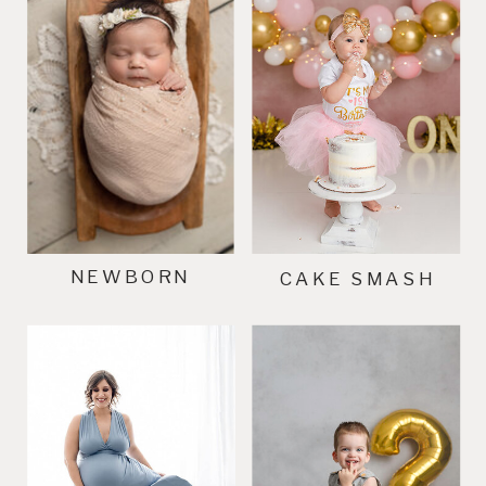
NEWBORN
CAKE SMASH