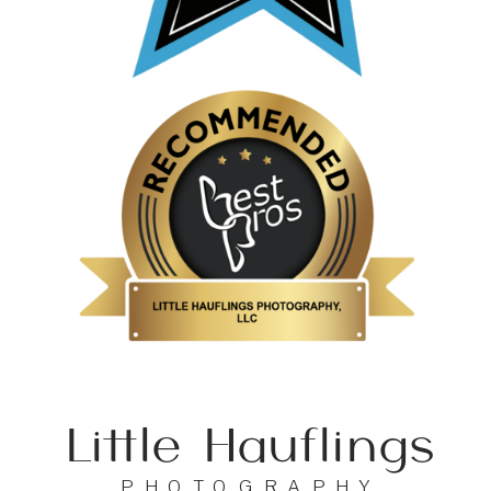
Little Hauflings
PHOTOGRAPHY