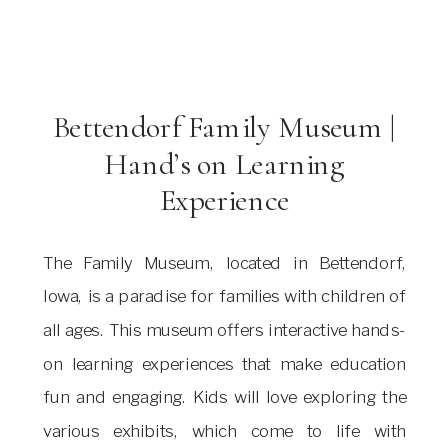
Bettendorf Family Museum |
Hand’s on Learning
Experience
The Family Museum, located in Bettendorf,
Iowa, is a paradise for families with children of
all ages. This museum offers interactive hands-
on learning experiences that make education
fun and engaging. Kids will love exploring the
various exhibits, which come to life with