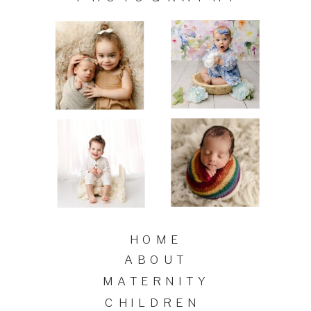
HOME
ABOUT
MATERNITY
CHILDREN