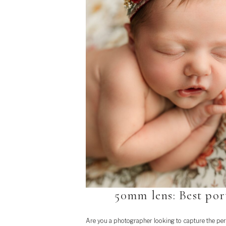
50mm lens: Best por
Are you a photographer looking to capture the per