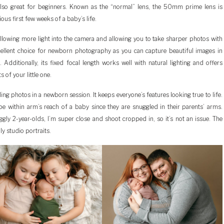
 also great for beginners. Known as the “normal” lens, the 50mm prime lens is
ous first few weeks of a baby’s life.
lowing more light into the camera and allowing you to take sharper photos with
cellent choice for newborn photography as you can capture beautiful images in
Additionally, its fixed focal length works well with natural lighting and offers
s of your little one.
ing photos in a newborn session. It keeps everyone’s features looking true to life.
 be within arm’s reach of a baby since they are snuggled in their parents’ arms.
gly 2-year-olds, I’m super close and shoot cropped in, so it’s not an issue. The
y studio portraits.