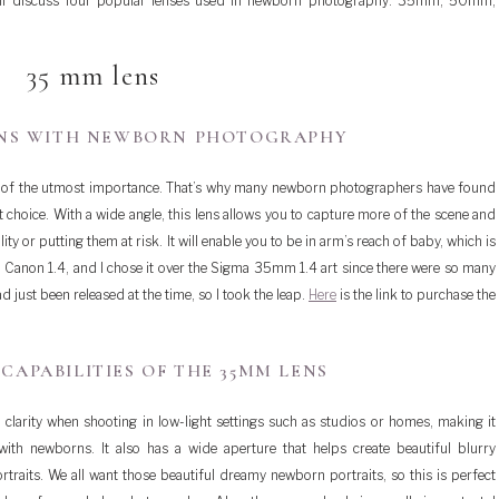
e’ll discuss four popular lenses used in newborn photography: 35mm, 50mm,
35 mm lens
ENS WITH NEWBORN PHOTOGRAPHY
s of the utmost importance. That’s why many newborn photographers have found
t choice. With a wide angle, this lens allows you to capture more of the scene and
y or putting them at risk. It will enable you to be in arm’s reach of baby, which is
 Canon 1.4, and I chose it over the Sigma 35mm 1.4 art since there were so many
just been released at the time, so I took the leap.
Here
is the link to purchase the
CAPABILITIES OF THE 35MM LENS
larity when shooting in low-light settings such as studios or homes, making it
ith newborns. It also has a wide aperture that helps create beautiful blurry
raits. We all want those beautiful dreamy newborn portraits, so this is perfect