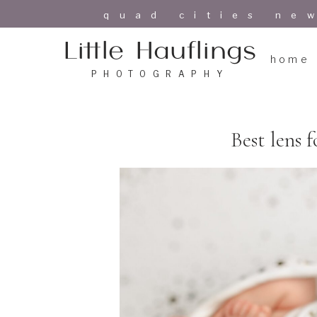
quad cities ne
Little Hauflings
home
PHOTOGRAPHY
Best lens