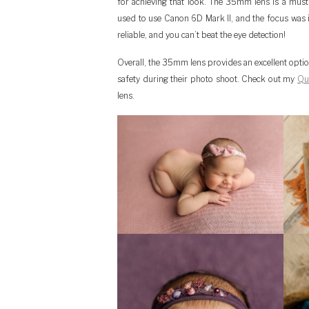
for achieving that look. The 35mm lens is a must
used to use Canon 6D Mark II, and the focus was 
reliable, and you can’t beat the eye detection!
Overall, the 35mm lens provides an excellent opt
safety during their photo shoot. Check out my
Qu
lens.