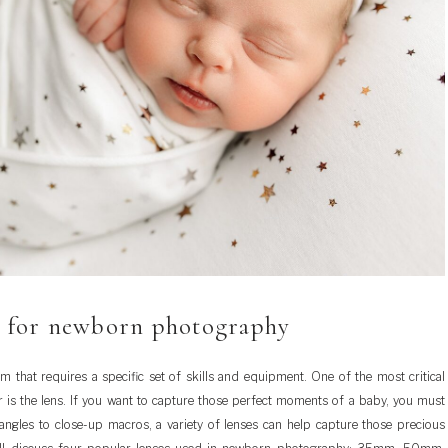
s for newborn photography
 that requires a specific set of skills and equipment. One of the most critical
is the lens. If you want to capture those perfect moments of a baby, you must
ngles to close-up macros, a variety of lenses can help capture those precious