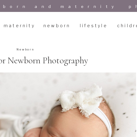
wborn and maternity p
maternity
newborn
lifestyle
childr
Newborn
 for Newborn Photography