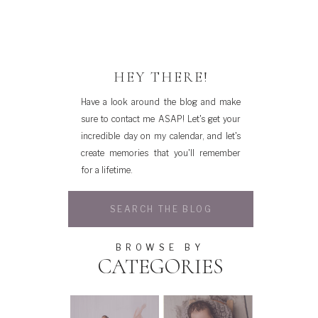
HEY THERE!
Have a look around the blog and make
sure to contact me ASAP! Let's get your
incredible day on my calendar, and let's
create memories that you'll remember
for a lifetime.
Search
for:
BROWSE BY
CATEGORIES