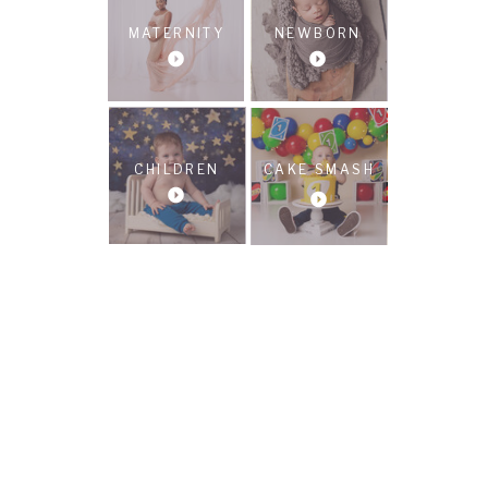
MATERNITY
NEWBORN
CHILDREN
CAKE SMASH