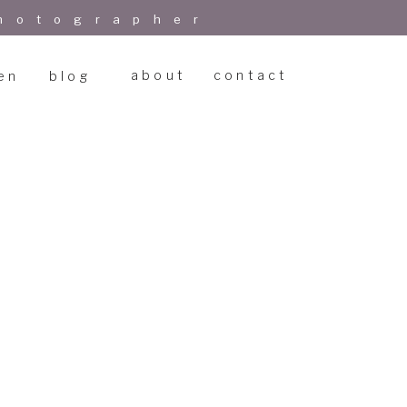
hotographer
about
contact
en
blog