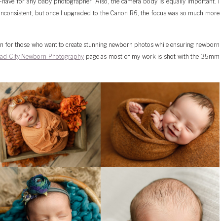
-have for any baby photographer. Also, the camera body is equally important. I
inconsistent, but once I upgraded to the Canon R6, the focus was so much more
ion for those who want to create stunning newborn photos while ensuring newborn
ad City Newborn Photography
page as most of my work is shot with the 35mm