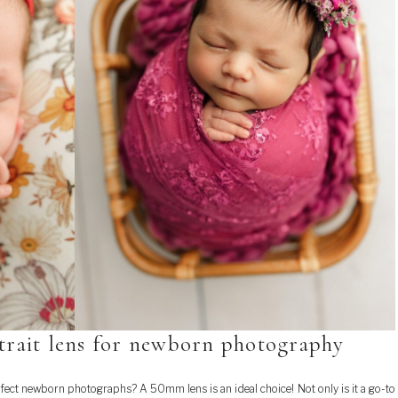
trait lens for newborn photography
fect newborn photographs? A 50mm lens is an ideal choice! Not only is it a go-to