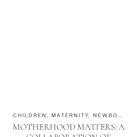
CHILDREN
,
MATERNITY
,
NEWBORN
MOTHERHOOD MATTERS: A