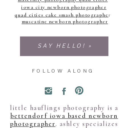
iowa city newborn photographer
quad cities cake smash photographe
r
muscatine newborn photographer
SAY HELLO! »
FOLLOW ALONG
little hauflings photography is a
bettendorf iowa based newborn
photographer
. ashley specializes