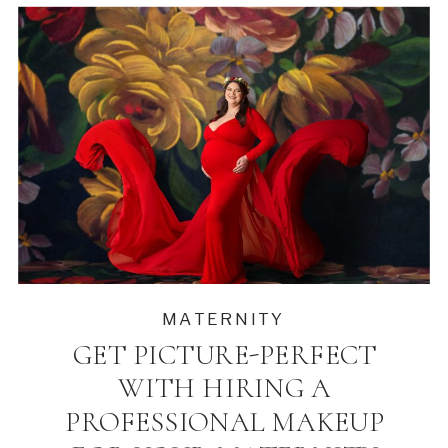
MATERNITY
GET PICTURE-PERFECT
WITH HIRING A
PROFESSIONAL MAKEUP