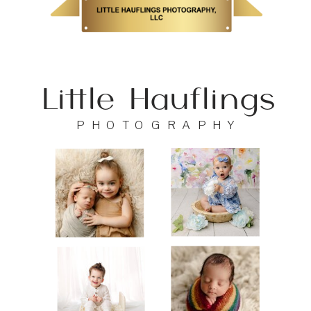
Little Hauflings
PHOTOGRAPHY