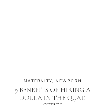
MATERNITY
,
NEWBORN
9 BENEFITS OF HIRING A
DOULA IN THE QUAD