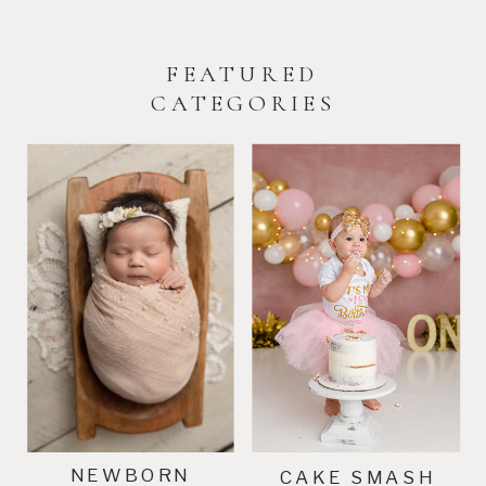
FEATURED
CATEGORIES
NEWBORN
CAKE SMASH