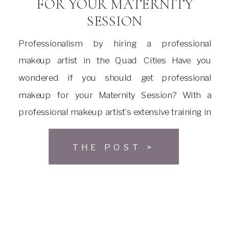
FOR YOUR MATERNITY
SESSION
Professionalism by hiring a professional
makeup artist in the Quad Cities Have you
wondered if you should get professional
makeup for your Maternity Session? With a
professional makeup artist’s extensive training in
application techniques and product selection,
they can bring out your best features. The right
THE POST >
blend of colors applied with the correct
technique can […]