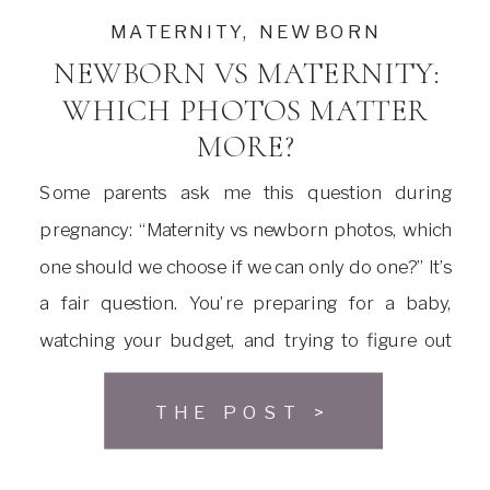
MATERNITY
,
NEWBORN
NEWBORN VS MATERNITY:
WHICH PHOTOS MATTER
MORE?
Some parents ask me this question during
pregnancy: “Maternity vs newborn photos, which
one should we choose if we can only do one?” It’s
a fair question. You’re preparing for a baby,
watching your budget, and trying to figure out
what actually matters. Both sessions are special.
THE POST >
That’s true. But if you have to pick […]