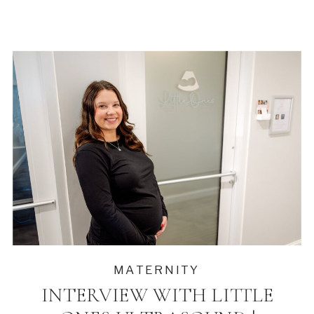
MATERNITY
INTERVIEW WITH LITTLE