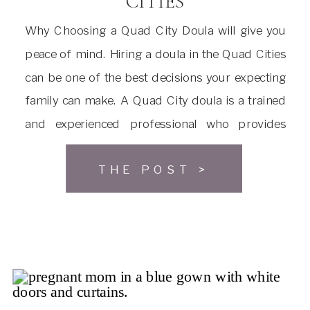
CITIES
Why Choosing a Quad City Doula will give you
peace of mind. Hiring a doula in the Quad Cities
can be one of the best decisions your expecting
family can make. A Quad City doula is a trained
and experienced professional who provides
emotional, physical, and informational support
THE POST >
to a woman before, during, and after […]