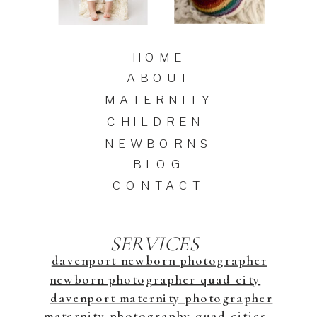
HOME
ABOUT
MATERNITY
CHILDREN
NEWBORNS
BLOG
CONTACT
SERVICES
davenport newborn photographer
newborn photographer quad city
davenport maternity photographer
maternity photography quad cities