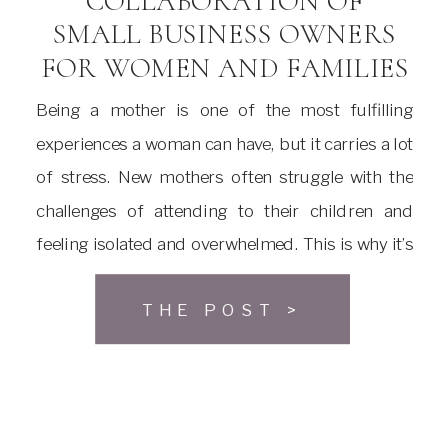
COLLABORATION OF
SMALL BUSINESS OWNERS
FOR WOMEN AND FAMILIES
Being a mother is one of the most fulfilling
experiences a woman can have, but it carries a lot
of stress. New mothers often struggle with the
challenges of attending to their children and
feeling isolated and overwhelmed. This is why it’s
necessary to have social places where mothers
THE POST >
can meet, seek support and build […]