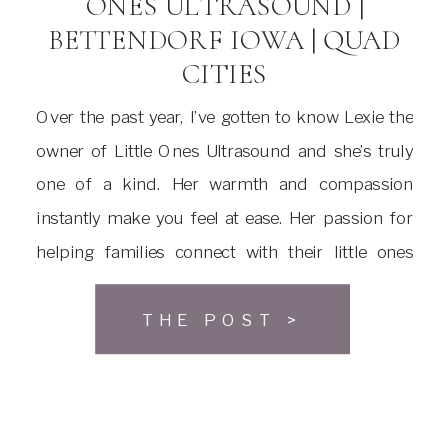
ONES ULTRASOUND |
BETTENDORF IOWA | QUAD
CITIES
Over the past year, I’ve gotten to know Lexie the
owner of Little Ones Ultrasound and she’s truly
one of a kind. Her warmth and compassion
instantly make you feel at ease. Her passion for
helping families connect with their little ones
before birth is absolutely inspiring. Lexie’s work
goes far beyond just providing ultrasounds […]
THE POST >