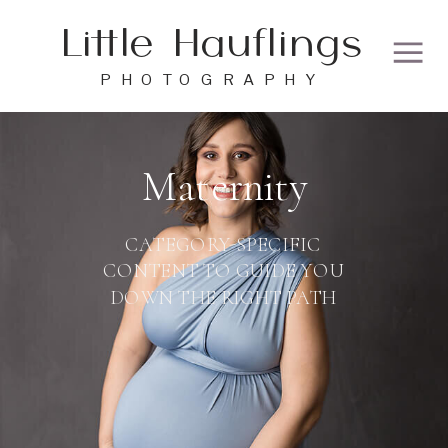
Little Hauflings
PHOTOGRAPHY
Maternity
CATEGORY-SPECIFIC
CONTENT TO GUIDE YOU
DOWN THE RIGHT PATH