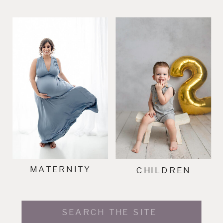
MATERNITY
CHILDREN
Search
for: