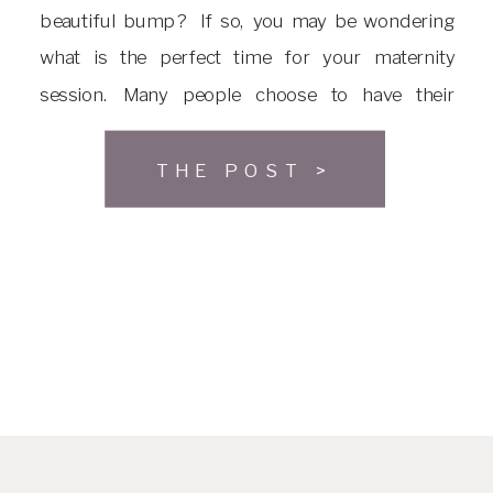
beautiful bump? If so, you may be wondering
what is the perfect time for your maternity
session. Many people choose to have their
maternity session around 30-34 weeks along in
their pregnancy. This is because they are far
THE POST >
enough along that […]