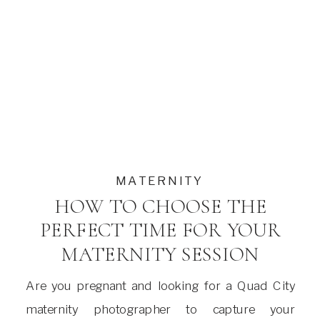
MATERNITY
HOW TO CHOOSE THE
PERFECT TIME FOR YOUR
MATERNITY SESSION
Are you pregnant and looking for a Quad City
maternity photographer to capture your